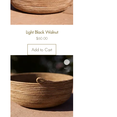
Light Black Walnut
Price
$60.00
Add to Cart