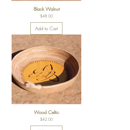
Black Walnut
Price
$48.00
Add to Cart
Wood Celtic
Price
$42.00