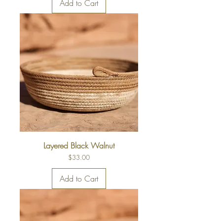
Add to Cart
Layered Black Walnut
Price
$33.00
Add to Cart