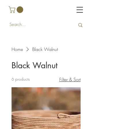
Home
Black Walnut
Black Walnut
6 products
Filter & Sort