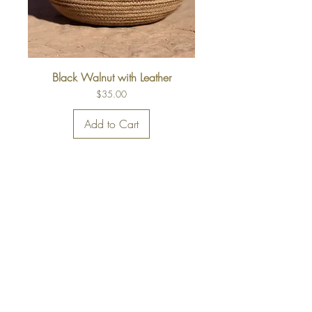
Black Walnut with Leather
Price
$35.00
Add to Cart