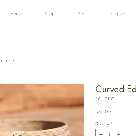
Home
Shop
About
Contact
d Edge
Curved E
SKU: 2137
Price
$72.00
Quantity
*