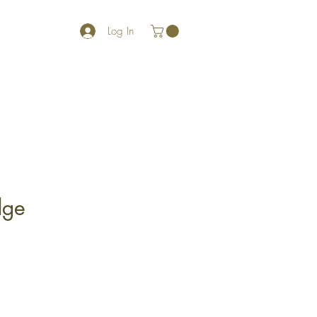
Log In
dge