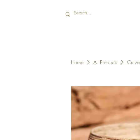
Home
All Products
Curve