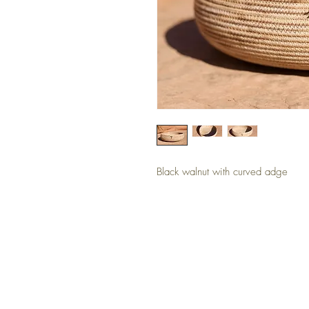
Black walnut with curved adge