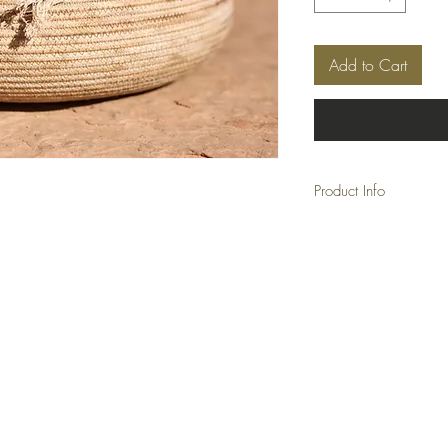
Add to Cart
Product Info
Approx:
         Diameter: 11"
         Height: 3"
Back to Top