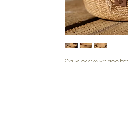
Oval yellow onion with brown leath