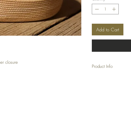
Add to Cart
er closure
Product Info
Approx: 10" x 6.5" x 
Back to Top
FAQ