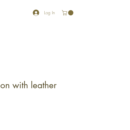
Log In
on with leather