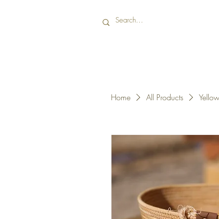
Home
All Products
Yellow