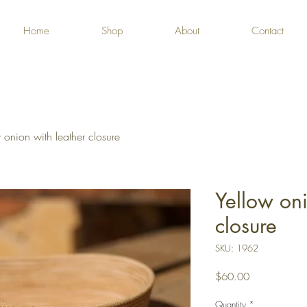
Home
Shop
About
Contact
 onion with leather closure
Yellow oni
closure
SKU: 1962
Price
$60.00
Quantity
*