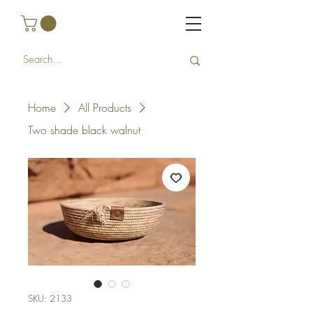
Home
All Products
Two shade black walnut
SKU: 2133