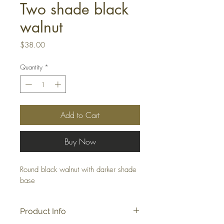
Two shade black
walnut
Price
$38.00
Quantity
*
Add to Cart
Buy Now
Round black walnut with darker shade 
base
Product Info