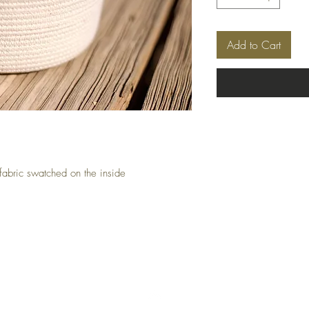
Add to Cart
fabric swatched on the inside