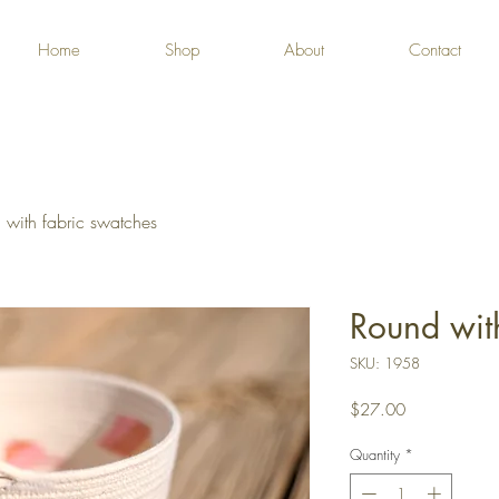
Home
Shop
About
Contact
 with fabric swatches
Round wit
SKU: 1958
Price
$27.00
Quantity
*