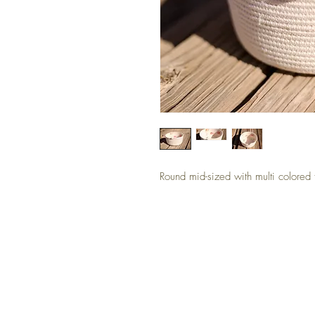
Round mid-sized with multi colored 