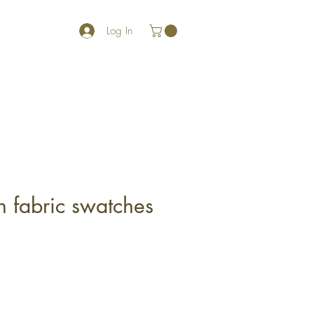
Log In
h fabric swatches