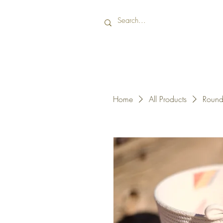
Home
All Products
Round