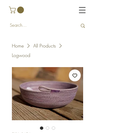
Home
All Products
Logwood