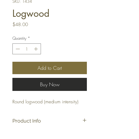
SKU: 1434
Logwood
Price
$48.00
Quantity
*
Add to Cart
Buy Now
Round logwood (medium intensity)
Product Info
Approx: