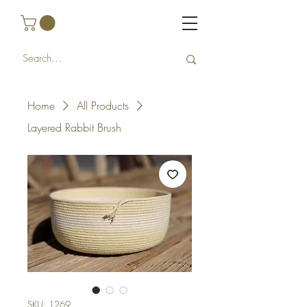
Home
All Products
Layered Rabbit Brush
SKU: 1269