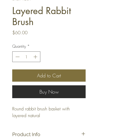
Layered Rabbit
Brush
Price
$60.00
Quantity
*
Add to Cart
Buy Now
Round rabbit brush basket with 
layered natural
Product Info